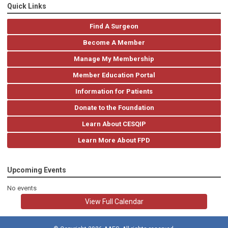
Quick Links
Find A Surgeon
Become A Member
Manage My Membership
Member Education Portal
Information for Patients
Donate to the Foundation
Learn About CESQIP
Learn More About FPD
Upcoming Events
No events
View Full Calendar