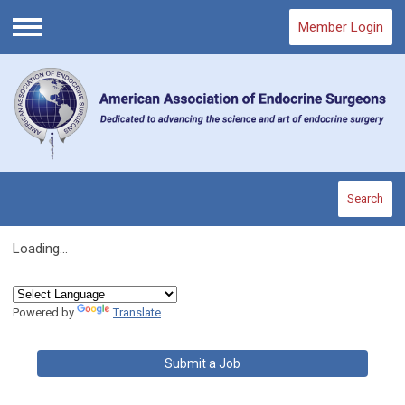
Member Login
Menu
Search
Loading...
Powered by
Translate
Submit a Job