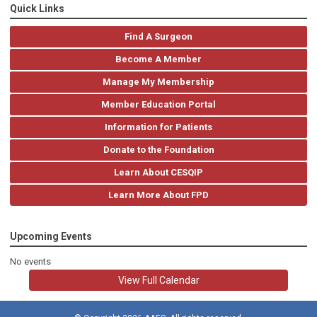
Quick Links
Find A Surgeon
Become A Member
Manage My Membership
Member Education Portal
Information for Patients
Donate to the Foundation
Learn About CESQIP
Learn More About FPD
Upcoming Events
No events
View Full Calendar