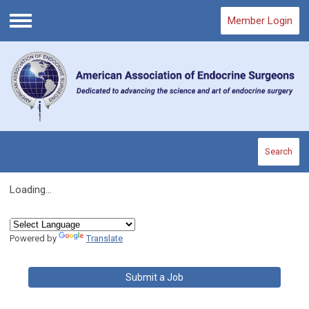
Member Login
Menu
Search
Loading...
Powered by
Translate
Submit a Job