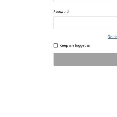
Password
Retr
Keep me logged in