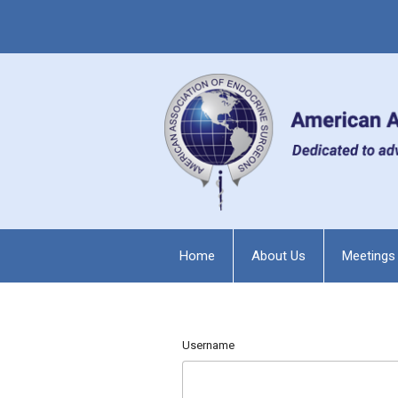
Home
About Us
Meetings
Username