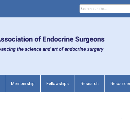
Membership
Fellowships
Research
Resource