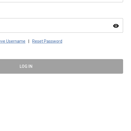
visibility
ieve Username
|
Reset Password
LOG IN