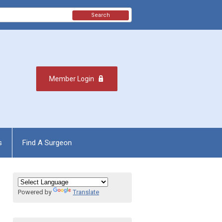
Search
Member Login
s
Find A Surgeon
Powered by
Translate