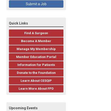
Submit a Job
Quick Links
Find A Surgeon
Become A Member
Manage My Membership
Member Education Portal
Information for Patients
Donate to the Foundation
Learn About CESQIP
Learn More About FPD
Upcoming Events