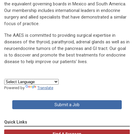
the equivalent governing boards in Mexico and South America.
Our membership includes international leaders in endocrine
surgery and allied specialists that have demonstrated a similar
focus of practice.
The AAES is committed to providing surgical expertise in
diseases of the thyroid, parathyroid, adrenal glands as well as in
neuroendocrine tumors of the pancreas and GI tract. Our goal
is to discover and promote the best treatments for endocrine
disease to help improve our patients' lives.
Powered by
Translate
Submit a Job
Quick Links
Find A Surgeon