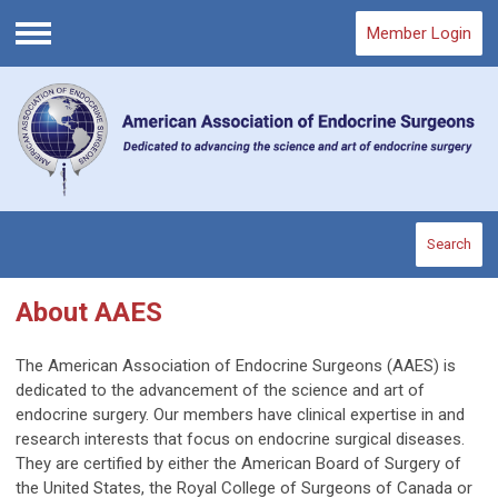
Member Login
Menu
Search
About AAES
The American Association of Endocrine Surgeons (AAES) is
dedicated to the advancement of the science and art of
endocrine surgery. Our members have clinical expertise in and
research interests that focus on endocrine surgical diseases.
They are certified by either the American Board of Surgery of
the United States, the Royal College of Surgeons of Canada or