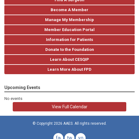
Become A Member
Manage My Membership
Member Education Portal
Information for Patients
Donate to the Foundation
Learn About CESQIP
Learn More About FPD
Upcoming Events
No events
View Full Calendar
© Copyright 2026 AAES. All rights reserved.
facebook
twitter
youtube