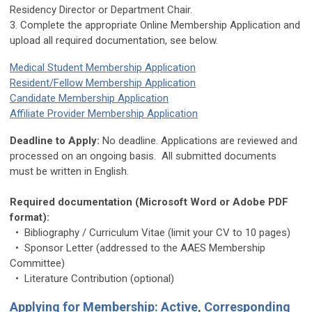
Residency Director or Department Chair.
3. Complete the appropriate Online Membership Application and
upload all required documentation, see below.
Medical Student Membership Application
Resident/Fellow Membership Application
Candidate Membership Application
Affiliate Provider Membership Application
Deadline to Apply:
No deadline. Applications are reviewed and
processed on an ongoing basis. All submitted documents
must be written in English.
Required documentation (Microsoft Word or Adobe PDF
format):
• Bibliography / Curriculum Vitae (limit your CV to 10 pages)
• Sponsor Letter (addressed to the AAES Membership
Committee)
• Literature Contribution (optional)
Applying for Membership: Active, Corresponding