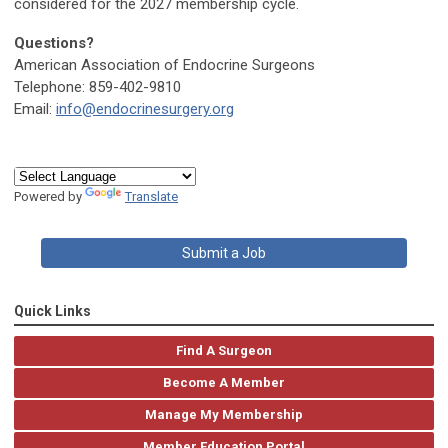
considered for the 2027 membership cycle.
Questions?
American Association of Endocrine Surgeons
Telephone: 859-402-9810
Email:
info@endocrinesurgery.org
Powered by
Translate
Submit a Job
Quick Links
Find A Surgeon
Become A Member
Manage My Membership
Member Education Portal