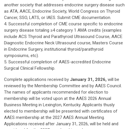
another society that addresses endocrine surgery disease such
as ATA, AACE, Endocrine Society, World Congress on Thyroid
Cancer, SSO, LATS, or IAES. Submit CME documentation.
4. Successful completion of CME course specific to endocrine
surgery disease totaling ≥4 category 1 AMA credits (examples
include ACS Thyroid and Parathyroid Ultrasound Course, AACE
Diagnostic Endocrine Neck Ultrasound course, Masters Course
in Endocrine Surgery, institutional thyroid/parathyroid
symposiums, etc).
5. Successful completion of AAES-accredited Endocrine
Surgical Clinical Fellowship.
Complete applications received by
January 31, 2026,
will be
reviewed by the Membership Committee and by AAES Council.
The names of applicants recommended for election to
membership will be voted upon at the AAES 2026 Annual
Business Meeting in Lexington, Kentucky. Applicants thusly
elected to membership will be presented with certificates of
AAES membership at the 2027 AAES Annual Meeting.
Applications received after January 31, 2026, will be held and