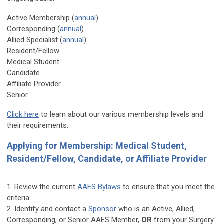
Active Membership (
annual
)
Corresponding (
annual
)
Allied Specialist (
annual
)
Resident/Fellow
Medical Student
Candidate
Affiliate Provider
Senior
Click here
to learn about our various membership levels and
their requirements.
Applying for Membership: Medical Student,
Resident/Fellow, Candidate, or Affiliate Provider
1. Review the current
AAES Bylaws
to ensure that you meet the
criteria.
2. Identify and contact a
Sponsor
who is an Active, Allied,
Corresponding, or Senior AAES Member,
OR
from your Surgery