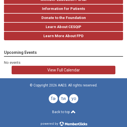
Information for Patients
Donate to the Foundation
Learn About CESQIP
Learn More About FPD
Upcoming Events
No events
View Full Calendar
© Copyright 2026 AAES. All rights reserved.
facebook
twitter
youtube
Back to top
powered by