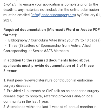
English.
To ensure your application is complete prior to the
deadline, any materials not included in the online submission
must be emailed (
info@endocrinesurgery.org
) by February 01,
2027.
Required documentation (Microsoft Word or Adobe PDF
format):
• Bibliography / Curriculum Vitae (limit your CV to 10 pages)
• Three (3) Letters of Sponsorship from Active, Allied,
Corresponding, or Senior AAES Members
In addition to the required documents listed above,
applicants must provide documentation of 2 of these
5 items:
1. Past peer-reviewed literature contribution in endocrine
surgery diseases.
2. Provided ≥1 outreach or CME talk on an endocrine surgery
disease topic to hospital, referring providers and/or local
community in the last 1 year.
3. Attendance within the last 1 year at ≥1 annual meeting in