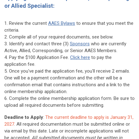
or Allied Specialist:
1. Review the current
AAES Bylaws
to ensure that you meet the
criteria.
2. Compile all of your required documents, see below.
3. Identify and contact three (3)
Sponsors
who are currently
Active, Allied, Corresponding, or Senior AAES Members.
4. Pay the $100 Application Fee.
Click here
to pay the
application fee.
5. Once you've paid the application fee, you'll receive 2 emails.
One will be a payment confirmation and the other will be a
confirmation email that contains instructions and a link to the
online membership application.
6. Complete the online membership application form. Be sure to
upload all required documents before submitting.
Deadline to Apply
:
The current deadline to apply is January 31,
2027
. All required documentation must be submitted online or
via email by this date. Late or incomplete applications will not
be accepted.
All
submitted documents must be written in