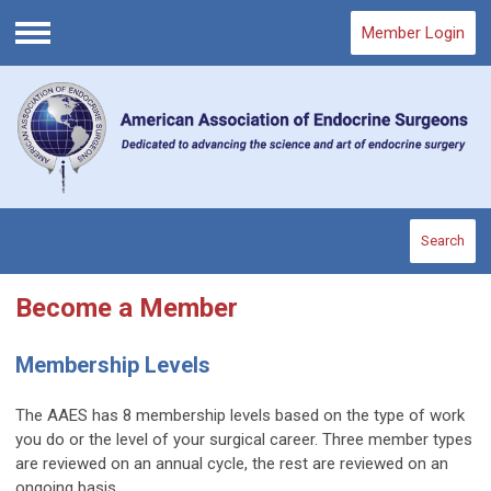
Member Login
Menu
Search
Become a Member
Membership Levels
The AAES has 8 membership levels based on the type of work
you do or the level of your surgical career. Three member types
are reviewed on an annual cycle, the rest are reviewed on an
ongoing basis.