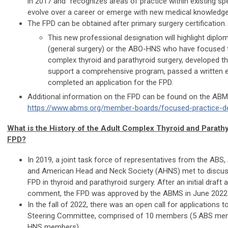
in 2017 and “recognizes areas of practice within existing spe
evolve over a career or emerge with new medical knowledge
The FPD can be obtained after primary surgery certification.
This new professional designation will highlight dipl
(general surgery) or the ABO-HNS who have focused th
complex thyroid and parathyroid surgery, developed th
support a comprehensive program, passed a written 
completed an application for the FPD.
Additional information on the FPD can be found on the ABM
https://www.abms.org/member-boards/focused-practice-de
What is the History of the Adult Complex Thyroid and Parath
FPD?
In 2019, a joint task force of representatives from the AB
and American Head and Neck Society (AHNS) met to discuss
FPD in thyroid and parathyroid surgery. After an initial draft 
comment, the FPD was approved by the ABMS in June 2022
In the fall of 2022, there was an open call for applications to
Steering Committee, comprised of 10 members (5 ABS me
HNS members).