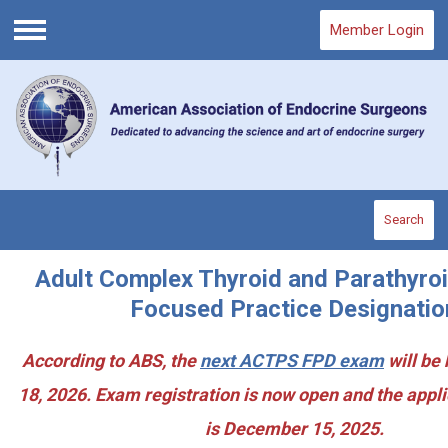
Member Login
Menu
Search
Adult Complex Thyroid and Parathyro
Focused Practice Designatio
According to ABS, the
next ACTPS FPD exam
will be
18, 2026. Exam registration is now open and the appl
is December 15, 2025.