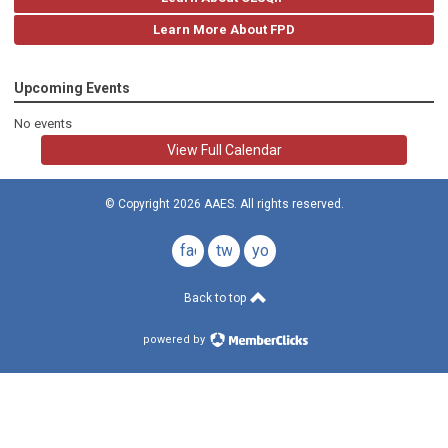
Learn More About FPD
Upcoming Events
No events
View Full Calendar
© Copyright 2026 AAES. All rights reserved.
facebook
twitter
youtube
Back to top
powered by