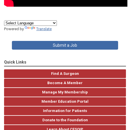
Powered by
Translate
Submit a Job
Quick Links
Find A Surgeon
Become A Member
Manage My Membership
Member Education Portal
Information for Patients
Donate to the Foundation
Learn About CESQIP