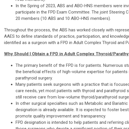
In the Spring of 2023, ABS and ABO-HNS members were invi
participate in the FPD Exam Committee. The joint Steering
20 members (10 ABS and 10 ABO-HNS members).
Throughout the process, the ABS has worked closely with represe
AAES to define standards of practice, participation, and knowledg
identified as a surgeon with a FPD in Adult Complex Thyroid and P
Why Should I Obtain a FPD in Adult Complex Thyroid/Parathy
The primary benefit of the FPD is for patients. Numerous s
the beneficial effects of high-volume expertise for patients 
parathyroid surgery.
Many patients seek surgeons with a practice that is focused
care needs, yet most patients with thyroid and parathyroid 
still receive care from low-volume thyroid/parathyroid surg
In other surgical specialties such as Metabolic and Bariatric
designation is already available. It is expected to foster b
promote quality improvement and transparency.
FPD designation is intended to help patients and referring cli
those surgeons who devote a significant portion of their pr