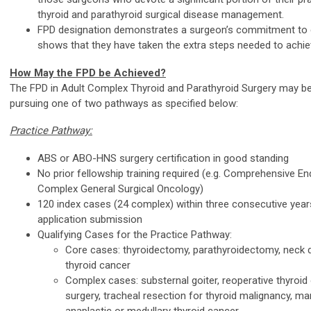
thyroid and parathyroid surgical disease management.
FPD designation demonstrates a surgeon’s commitment to 
shows that they have taken the extra steps needed to achiev
How May the FPD be Achieved?
The FPD in Adult Complex Thyroid and Parathyroid Surgery may b
pursuing one of two pathways as specified below:
Practice Pathway:
ABS or ABO-HNS surgery certification in good standing
No prior fellowship training required (e.g. Comprehensive En
Complex General Surgical Oncology)
120 index cases (24 complex) within three consecutive years
application submission
Qualifying Cases for the Practice Pathway:
Core cases: thyroidectomy, parathyroidectomy, neck d
thyroid cancer
Complex cases: substernal goiter, reoperative thyroid 
surgery, tracheal resection for thyroid malignancy, 