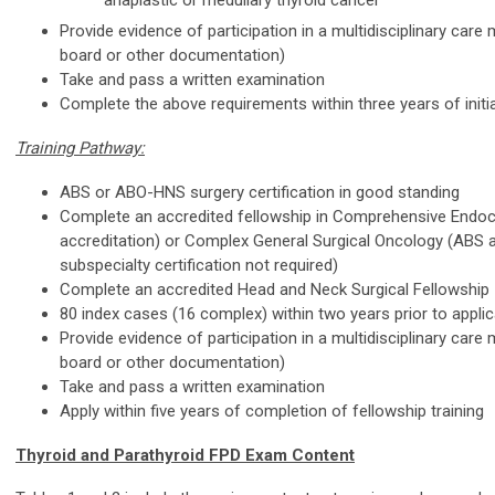
anaplastic or medullary thyroid cancer
Provide evidence of participation in a multidisciplinary care 
board or other documentation)
Take and pass a written examination
Complete the above requirements within three years of initia
Training Pathway:
ABS or ABO-HNS surgery certification in good standing
Complete an accredited fellowship in Comprehensive Endoc
accreditation) or Complex General Surgical Oncology (ABS 
subspecialty certification not required)
Complete an accredited Head and Neck Surgical Fellowship
80 index cases (16 complex) within two years prior to appli
Provide evidence of participation in a multidisciplinary care 
board or other documentation)
Take and pass a written examination
Apply within five years of completion of fellowship training
Thyroid and Parathyroid FPD Exam Content