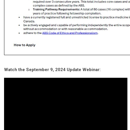
Watch the September 9, 2024 Update Webinar: