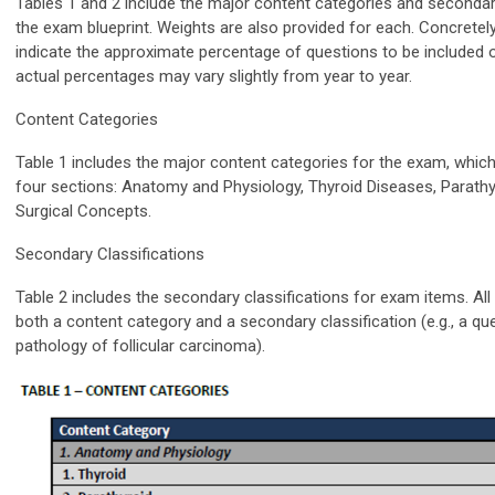
Tables 1 and 2 include the major content categories and secondary
the exam blueprint. Weights are also provided for each. Concretely
indicate the approximate percentage of questions to be included
actual percentages may vary slightly from year to year.
Content Categories
Table 1 includes the major content categories for the exam, which
four sections: Anatomy and Physiology, Thyroid Diseases, Parathy
Surgical Concepts.
Secondary Classifications
Table 2 includes the secondary classifications for exam items. All i
both a content category and a secondary classification (e.g., a qu
pathology of follicular carcinoma).