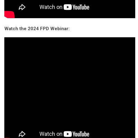
Watch the 2024 FPD Webinar: