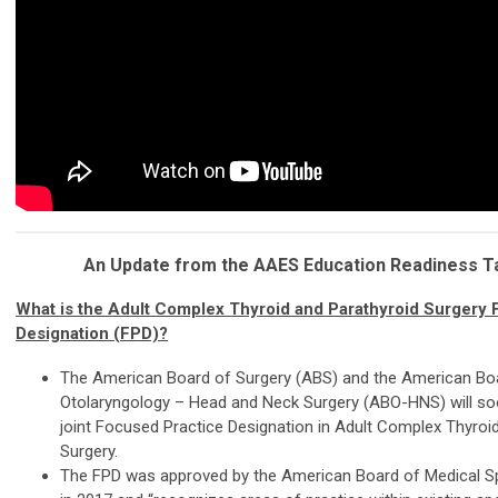
An Update from the AAES Education Readiness T
What is the Adult Complex Thyroid and Parathyroid Surgery
Designation (FPD)?
The American Board of Surgery (ABS) and the American Bo
Otolaryngology – Head and Neck Surgery (ABO-HNS) will soo
joint Focused Practice Designation in Adult Complex Thyroi
Surgery.
The FPD was approved by the American Board of Medical S