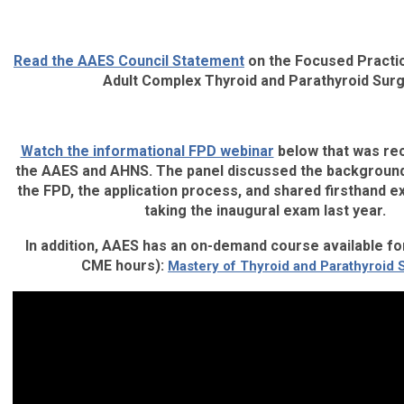
Read the AAES Council Statement
on the Focused Practic
Adult Complex Thyroid and Parathyroid Sur
Watch the informational FPD webinar
below that was rec
the AAES and AHNS. The panel discussed the backgroun
the FPD, the application process, and shared firsthand 
taking the inaugural exam last year.
In addition, AAES has an on-demand course available fo
CME hours):
Mastery of Thyroid and Parathyroid 