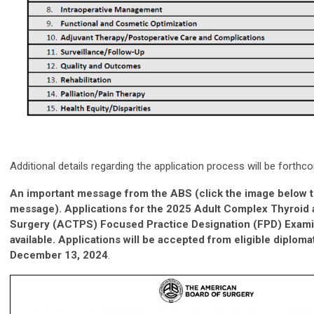
Additional details regarding the application process will be forthc
An important message from the ABS (click the image below to
message). Applications for the 2025 Adult Complex Thyroid 
Surgery (ACTPS) Focused Practice Designation (FPD) Exami
available. Applications will be accepted from eligible diplomat
December 13, 2024
.