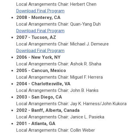
Local Arrangements Chair: Herbert Chen
Download Final Program
2008 - Monterey, CA
Local Arrangements Chair: Quan-Yang Duh
Download Final Program
2007 - Tucson, AZ
Local Arrangements Chair: Michael J. Demeure
Download Final Program
2006 - New York, NY
Local Arrangements Chair: Ashok R. Shaha
2005 - Cancun, Mexico
Local Arrangements Chair: Miguel F. Herrera
2004 - Charlottesville, VA
Local Arrangements Chair: John B. Hanks
2003 - San Diego, CA
Local Arrangements Chair: Jay K. Harness/John Kukora
2002 - Banff, Alberta, Canada
Local Arrangements Chair: Janice L. Pasieka
2001 - Atlanta, GA
Local Arrangements Chair: Collin Weber