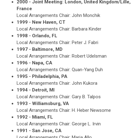
2000 - Joint Meeting: London, United Kingdom/Lille,
France
Local Arrangements Chair: John Monchik
1999 - New Haven, CT
Local Arrangements Chair: Barbara Kinder
1998 - Orlando, FL
Local Arrangements Chair: Peter J. Fabri
1997 - Baltimore, MD
Local Arrangements Chair: Robert Udelsman
1996 - Napa, CA
Local Arrangements Chair: Quan-Yang Duh
1995 - Philadelphia, PA
Local Arrangements Chair: John Kukora
1994 - Detroit, MI
Local Arrangements Chair: Gary B. Talpos
1993 - Williamsburg, VA
Local Arrangements Chair: H. Heber Newsome
1992 - Miami, FL
Local Arrangements Chair: George L. Irvin
1991 - San Jose, CA
Local Arrangements Chair: Maria Allo