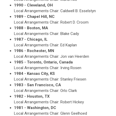
1990 - Cleveland, OH
Local Arrangements Chair: Caldwell B. Esselstyn
1989 - Chapel Hill, NC
Local Arrangements Chair: Robert D. Croom
1988 - Boston, MA
Local Arrangements Chair: Blake Cady
1987 - Chicago, IL
Local Arrangements Chair: Ed Kaplan
1986 - Rochester, MN
Local Arrangements Chair: Jon van Heerden
1985 - Toronto, Ontario, Canada
Local Arrangements Chair: Irving Rosen
1984 - Kansas City, KS
Local Arrangements Chair: Stanley Friesen
1983 - San Francisco, CA
Local Arrangements Chair: Orlo Clark
1982 - Houston, TX
Local Arrangements Chair: Robert Hickey
1981 - Washington, DC
Local Arrangements Chair: Glenn Geelhoed