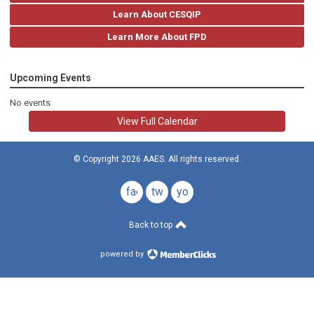
Learn About CESQIP
Learn More About FPD
Upcoming Events
No events
View Full Calendar
© Copyright 2026 AAES. All rights reserved.
facebook
twitter
youtube
Back to top
powered by