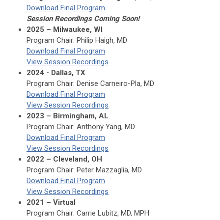
Download Final Program
Session Recordings Coming Soon!
2025 – Milwaukee, WI
Program Chair: Philip Haigh, MD
Download Final Program
View Session Recordings
2024 - Dallas, TX
Program Chair: Denise Carneiro-Pla, MD
Download Final Program
View Session Recordings
2023 – Birmingham, AL
Program Chair: Anthony Yang, MD
Download Final Program
View Session Recordings
2022 – Cleveland, OH
Program Chair: Peter Mazzaglia, MD
Download Final Program
View Session Recordings
2021 – Virtual
Program Chair: Carrie Lubitz, MD, MPH