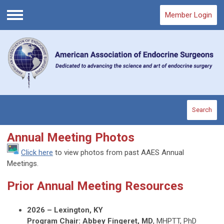
Member Login
Menu
Search
Annual Meeting Photos
Click here
to view photos from past AAES Annual
Meetings.
Prior Annual Meeting Resources
2026 – Lexington, KY
Program Chair: Abbey Fingeret, MD
, MHPTT, PhD