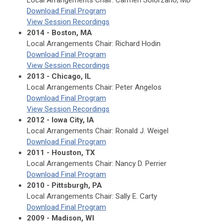
Local Arrangements Chair: Carmen Solorzano, MD
Download Final Program
View Session Recordings
2014 - Boston, MA
Local Arrangements Chair: Richard Hodin
Download Final Program
View Session Recordings
2013 - Chicago, IL
Local Arrangements Chair: Peter Angelos
Download Final Program
View Session Recordings
2012 - Iowa City, IA
Local Arrangements Chair: Ronald J. Weigel
Download Final Program
2011 - Houston, TX
Local Arrangements Chair: Nancy D. Perrier
Download Final Program
2010 - Pittsburgh, PA
Local Arrangements Chair: Sally E. Carty
Download Final Program
2009 - Madison, WI