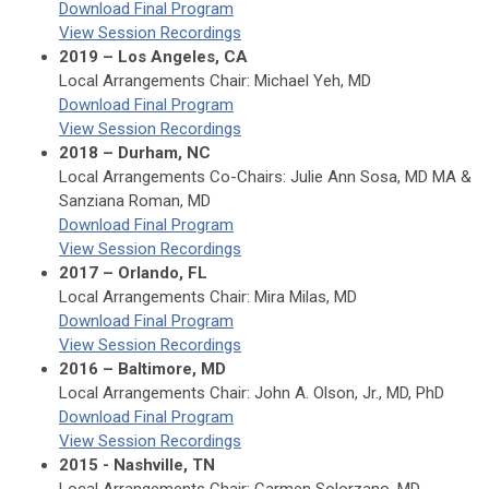
Download Final Program
View Session Recordings
2019 – Los Angeles, CA
Local Arrangements Chair: Michael Yeh, MD
Download Final Program
View Session Recordings
2018 – Durham, NC
Local Arrangements Co-Chairs: Julie Ann Sosa, MD MA &
Sanziana Roman, MD
Download Final Program
View Session Recordings
2017 – Orlando, FL
Local Arrangements Chair: Mira Milas, MD
Download Final Program
View Session Recordings
2016 – Baltimore, MD
Local Arrangements Chair: John A. Olson, Jr., MD, PhD
Download Final Program
View Session Recordings
2015 - Nashville, TN