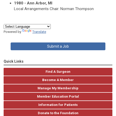
1980 - Ann Arbor, MI
Local Arrangements Chair: Norman Thompson
Powered by
Translate
Submit a Job
Quick Links
Find A Surgeon
Become A Member
Manage My Membership
Member Education Portal
Information for Patients
Donate to the Foundation