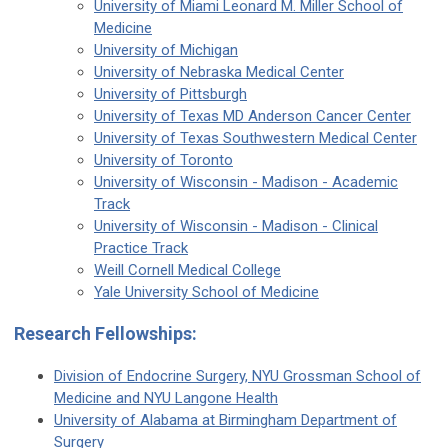
University of Miami Leonard M. Miller School of
Medicine
University of Michigan
University of Nebraska Medical Center
University of Pittsburgh
University of Texas MD Anderson Cancer Center
University of Texas Southwestern Medical Center
University of Toronto
University of Wisconsin - Madison - Academic
Track
University of Wisconsin - Madison - Clinical
Practice Track
Weill Cornell Medical College
Yale University School of Medicine
Research Fellowships:
Division of Endocrine Surgery, NYU Grossman School of
Medicine and NYU Langone Health
University of Alabama at Birmingham Department of
Surgery