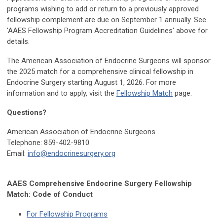
programs wishing to add or return to a previously approved
fellowship complement are due on September 1 annually. See
'AAES Fellowship Program Accreditation Guidelines' above for
details.
The American Association of Endocrine Surgeons will sponsor
the 2025 match for a comprehensive clinical fellowship in
Endocrine Surgery starting August 1, 2026. For more
information and to apply, visit the
Fellowship Match
page.
Questions?
American Association of Endocrine Surgeons
Telephone:
859-402-9810
Email:
info@endocrinesurgery.org
AAES Comprehensive Endocrine Surgery Fellowship
Match: Code of Conduct
For Fellowship Programs