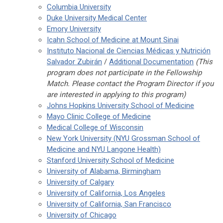
Columbia University
Duke University Medical Center
Emory University
Icahn School of Medicine at Mount Sinai
Instituto Nacional de Ciencias Médicas y Nutrición
Salvador Zubirán
/
Additional Documentation
(This
program does not participate in the Fellowship
Match. Please contact the Program Director if you
are interested in applying to this program)
Johns Hopkins University School of Medicine
Mayo Clinic College of Medicine
Medical College of Wisconsin
New York University (NYU Grossman School of
Medicine and NYU Langone Health)
Stanford University School of Medicine
University of Alabama, Birmingham
University of Calgary
University of California, Los Angeles
University of California, San Francisco
University of Chicago