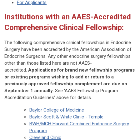
For Applicants
Institutions with an AAES-Accredited
Comprehensive Clinical Fellowship:
The following comprehensive clinical fellowships in Endocrine
Surgery have been accredited by the American Association of
Endocrine Surgeons. Any other endocrine surgery fellowships
other than those listed here are not AAES-
accredited.
Applications for brand new fellowship programs
or existing programs wishing to add or return to a
previously approved fellowship complement are due on
September 1 annually.
See 'AAES Fellowship Program
Accreditation Guidelines' above for details.
Baylor College of Medicine
Baylor Scott & White Clinic - Temple
BWH/MGH Harvard Combined Endocrine Surgery
Program
Cleveland Clinic