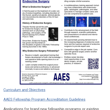
Curriculum and Objectives
AAES Fellowship Program Accreditation Guidelines
Applications for brand new fellowship programs or existing