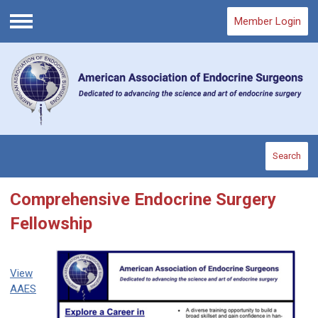
Member Login
Menu
Search
Comprehensive Endocrine Surgery
Fellowship
View
AAES