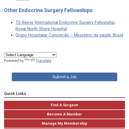
Other Endocrine Surgery Fellowships:
TS Reeve International Endocrine Surgery Fellowship,
Royal North Shore Hospital
Grupo Hospitalar Conceição – Ministério da saúde, Brazil
Powered by
Translate
Submit a Job
Quick Links
Find A Surgeon
Become A Member
Manage My Membership