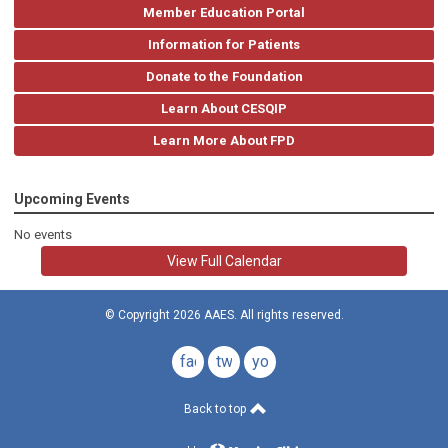
Member Education Portal
Information for Patients
Donate to the Foundation
Learn About CESQIP
Learn More About FPD
Upcoming Events
No events
View Full Calendar
© Copyright 2026 AAES. All rights reserved.
facebook
twitter
youtube
Back to top