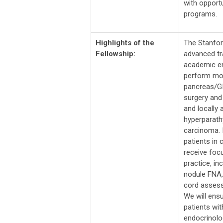
with opportu
programs.
Highlights of the
The Stanfor
Fellowship:
advanced tr
academic en
perform mor
pancreas/GI
surgery and
and locally 
hyperparath
carcinoma. I
patients in 
receive focu
practice, i
nodule FNA,
cord assess
We will ensu
patients wi
endocrinolog