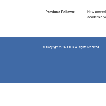
Previous Fellows:
New accredi
academic ye
© Copyright 2026 AAES. All rights reserved.