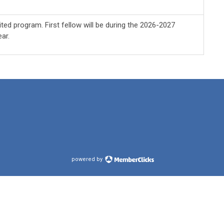
ted program. First fellow will be during the 2026-2027
ar.
powered by