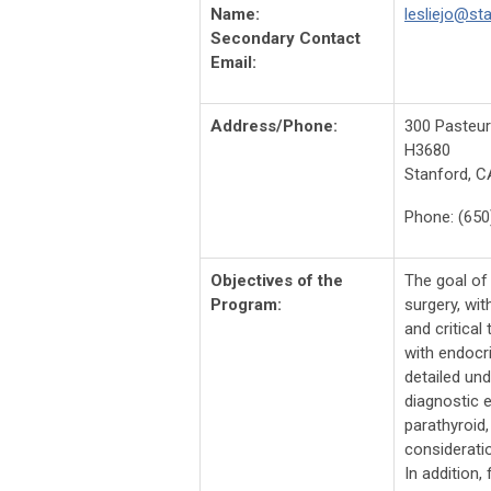
Name:
lesliejo@st
Secondary Contact
Email:
Address/Phone:
300 Pasteur
H3680
Stanford, C
Phone: (650
Objectives of the
The goal of
Program:
surgery, wit
and critical
with endocri
detailed un
diagnostic 
parathyroid
consideratio
In addition,