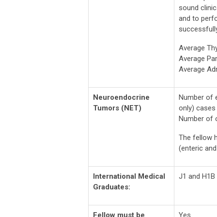
sound clini
and to perfo
successfully
Average Th
Average Par
Average Ad
Neuroendocrine
Number of e
Tumors (NET)
only) cases 
Number of o
The fellow h
(enteric an
International Medical
J1 and H1B 
Graduates:
Fellow must be
Yes