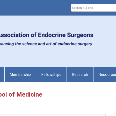
Membership
Fellowships
Research
Resource
ool of Medicine