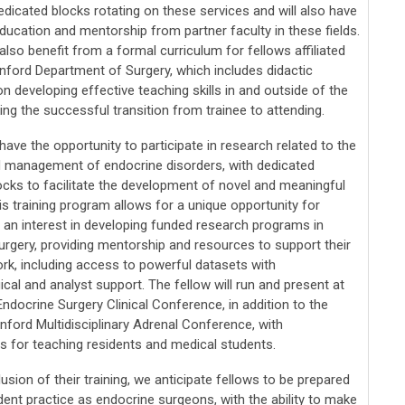
edicated blocks rotating on these services and will also have
ducation and mentorship from partner faculty in these fields.
 also benefit from a formal curriculum for fellows affiliated
anford Department of Surgery, which includes didactic
on developing effective teaching skills in and outside of the
ng the successful transition from trainee to attending.
 have the opportunity to participate in research related to the
 management of endocrine disorders, with dedicated
ocks to facilitate the development of novel and meaningful
is training program allows for a unique opportunity for
h an interest in developing funded research programs in
urgery, providing mentorship and resources to support their
ork, including access to powerful datasets with
al and analyst support. The fellow will run and present at
ndocrine Surgery Clinical Conference, in addition to the
nford Multidisciplinary Adrenal Conference, with
es for teaching residents and medical students.
usion of their training, we anticipate fellows to be prepared
ent practice as endocrine surgeons, with the ability to make