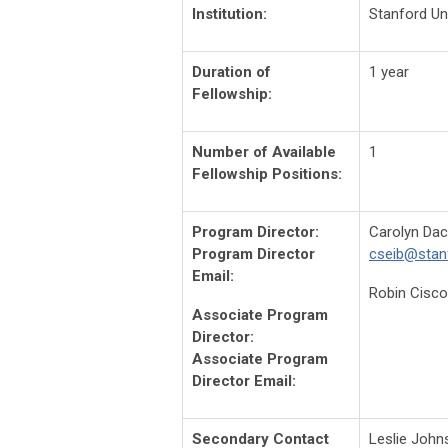
Institution:
Stanford Un
Duration of
1 year
Fellowship:
Number of Available
1
Fellowship Positions:
Program Director:
Carolyn Dac
Program Director
cseib@stan
Email:
Robin Cisco
Associate Program
Director:
Associate Program
Director Email:
Secondary Contact
Leslie Joh