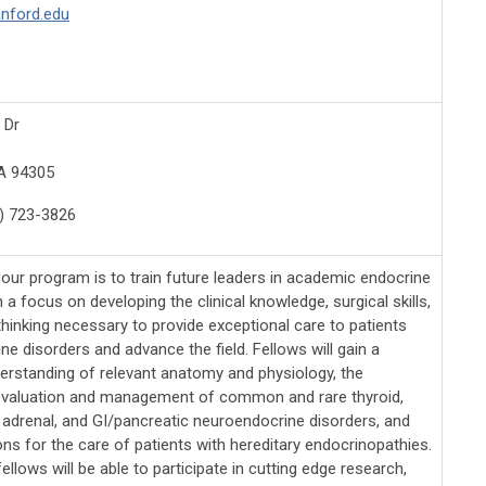
anford.edu
 Dr
A 94305
) 723-3826
 our program is to train future leaders in academic endocrine
h a focus on developing the clinical knowledge, surgical skills,
 thinking necessary to provide exceptional care to patients
ne disorders and advance the field. Fellows will gain a
derstanding of relevant anatomy and physiology, the
evaluation and management of common and rare thyroid,
, adrenal, and GI/pancreatic neuroendocrine disorders, and
ns for the care of patients with hereditary endocrinopathies.
 fellows will be able to participate in cutting edge research,