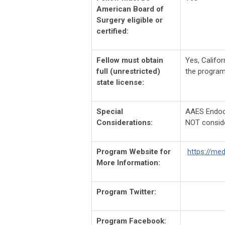
American Board of
Surgery eligible or
certified:
Fellow must obtain
Yes,
Califor
full (unrestricted)
the program
state license:
Special
AAES Endocri
Considerations:
NOT consid
Program Website for
https://me
More Information:
Program Twitter:
Program Facebook: