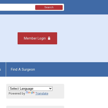
Search
Member Login
s
Find A Surgeon
Powered by
Translate