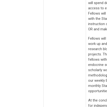
will spend d
access to e
Fellows will
with the St
instruction 
OR and maki
Fellows will
work up and
research bl
projects. Th
fellows wit
endocrine s
scholarly w
methodologic
our weekly E
monthly Sta
opportuniti
At the concl
for independ