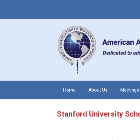
Home
About Us
Meetings
Stanford University Sch