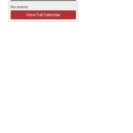
No events
View Full Calendar