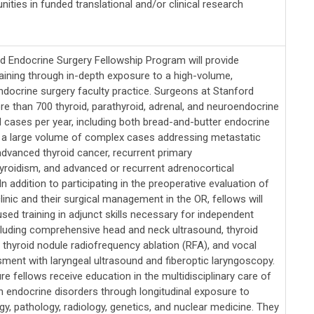
nities in funded translational and/or clinical research
d Endocrine Surgery Fellowship Program will provide
aining through in-depth exposure to a high-volume,
docrine surgery faculty practice. Surgeons at Stanford
e than 700 thyroid, parathyroid, adrenal, and neuroendocrine
 cases per year, including both bread-and-butter endocrine
 a large volume of complex cases addressing metastatic
advanced thyroid cancer, recurrent primary
yroidism, and advanced or recurrent adrenocortical
n addition to participating in the preoperative evaluation of
clinic and their surgical management in the OR, fellows will
sed training in adjunct skills necessary for independent
ncluding comprehensive head and neck ultrasound, thyroid
 thyroid nodule radiofrequency ablation (RFA), and vocal
ment with laryngeal ultrasound and fiberoptic laryngoscopy.
re fellows receive education in the multidisciplinary care of
th endocrine disorders through longitudinal exposure to
y, pathology, radiology, genetics, and nuclear medicine. They