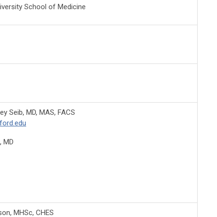
iversity School of Medicine
ey Seib, MD, MAS, FACS
ford.edu
, MD
nson, MHSc, CHES