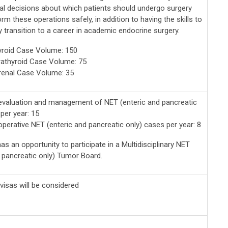
cal decisions about which patients should undergo surgery
rm these operations safely, in addition to having the skills to
 transition to a career in academic endocrine surgery.
yroid Case Volume: 150
athyroid Case Volume: 75
renal Case Volume: 35
valuation and management of NET (enteric and pancreatic
per year: 15
perative NET (enteric and pancreatic only) cases per year: 8
as an opportunity to participate in a Multidisciplinary NET
d pancreatic only) Tumor Board.
visas will be considered