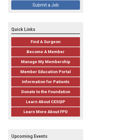
Submit a Job
Quick Links
Find A Surgeon
Become A Member
Manage My Membership
Member Education Portal
Information for Patients
Donate to the Foundation
Learn About CESQIP
Learn More About FPD
Upcoming Events