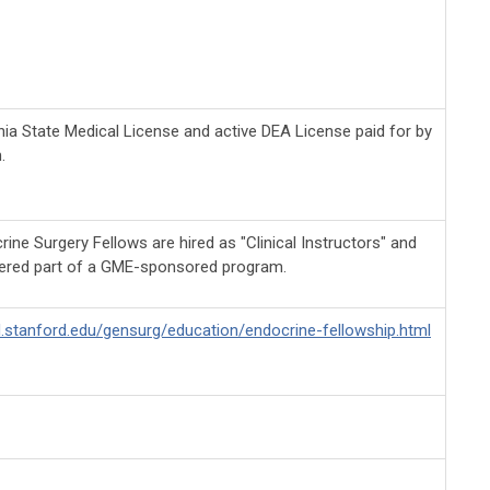
nia State Medical License and active DEA License paid for by
.
ne Surgery Fellows are hired as "Clinical Instructors" and
ered part of a GME-sponsored program.
d.stanford.edu/gensurg/education/endocrine-fellowship.html