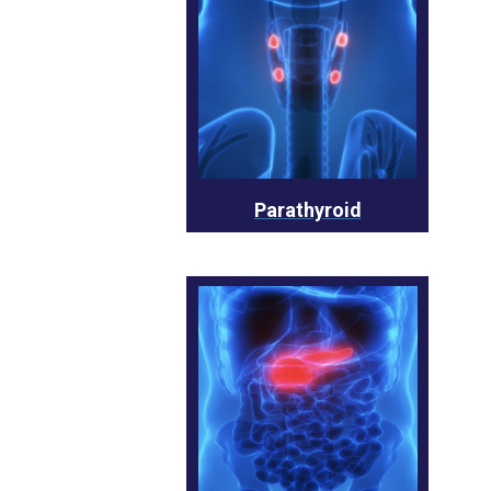
Parathyroid