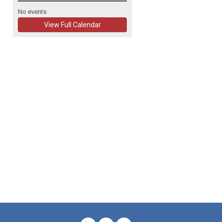
No events
View Full Calendar