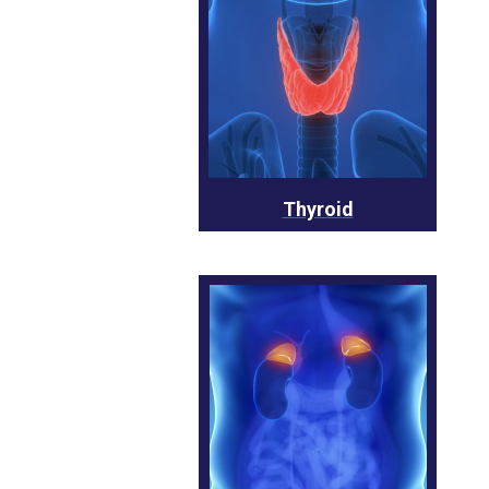
Thyroid