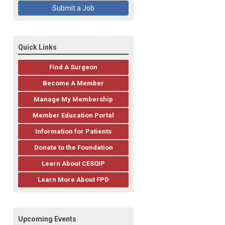
Submit a Job
Quick Links
Find A Surgeon
Become A Member
Manage My Membership
Member Education Portal
Information for Patients
Donate to the Foundation
Learn About CESQIP
Learn More About FPD
Upcoming Events