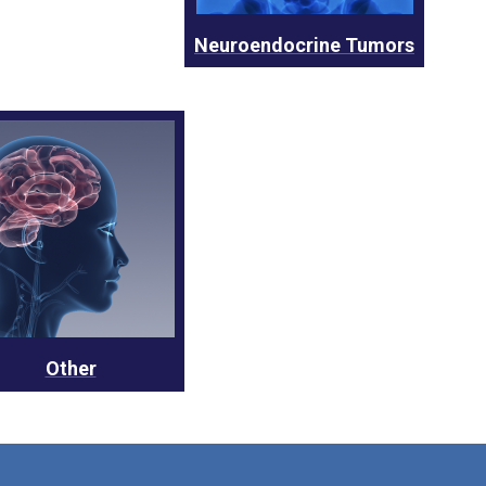
Neuroendocrine Tumors
Other