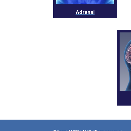
Adrenal