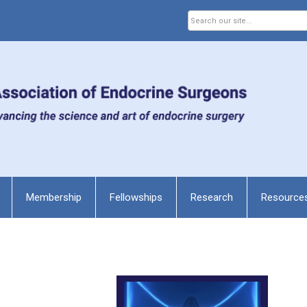
Membership
Fellowships
Research
Resource