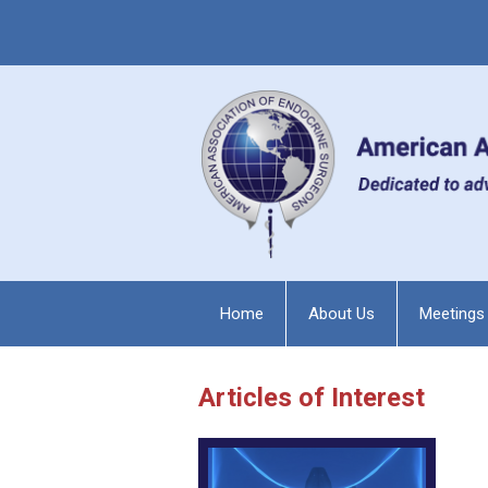
Home
About Us
Meetings
Articles of Interest