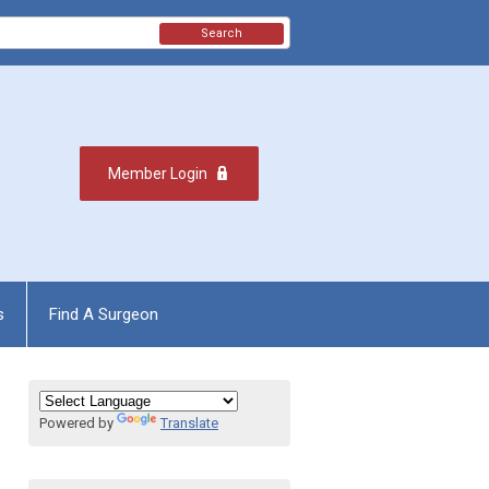
Search
Member Login
s
Find A Surgeon
Powered by
Translate