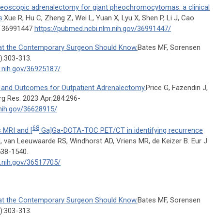
oneoscopic adrenalectomy for giant pheochromocytomas: a clinical
s.
Xue R, Hu C, Zheng Z, Wei L, Yuan X, Lyu X, Shen P, Li J, Cao
D: 36991447
https://pubmed.ncbi.nlm.nih.gov/36991447/
at the Contemporary Surgeon Should Know.
Bates MF, Sorensen
):303-313.
m.nih.gov/36925187/
n and Outcomes for Outpatient Adrenalectomy.
Price G, Fazendin J,
rg Res. 2023 Apr;284:296-
.nih.gov/36628915/
68
 MRI and [
Ga]Ga-DOTA-TOC PET/CT in identifying recurrence
, van Leeuwaarde RS, Windhorst AD, Vriens MR, de Keizer B. Eur J
538-1540.
m.nih.gov/36517705/
at the Contemporary Surgeon Should Know.
Bates MF, Sorensen
):303-313.