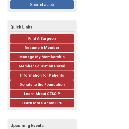
Submit a Job
Quick Links
Find A Surgeon
Become A Member
Manage My Membership
Member Education Portal
Information for Patients
Donate to the Foundation
Learn About CESQIP
Learn More About FPD
Upcoming Events