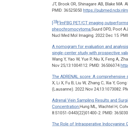
JT, Brook OR, Shinagare AB, Blake MA. A
PMID: 36525050
https://pubmed.ncbi.nl
18
[
F]mFBG PET/CT imaging outperforms
pheochromocytoma.
Suurd DPD, Poot AJ
Nucl Med Mol Imaging. 2022 Dec 15. PM
A nomogram for evaluation and analysis o
single-center study with prospective val
Wang Y, Yao W, Yue P, Niu X, Feng A, Zh
Nov 25;13:1004112. PMID: 36506074
htt
The ADRENAL score: A comprehensive sco
X, Li X, Fu B, Liu W, Zhang C, Xia Y, Gong
(Lausanne). 2022 Nov 24;13:1073082. P
Adrenal Vein Sampling Results and Surg
Concentration.
Hung ML, Wachtel H, Cohen
8:S1051-0443(22)01400-2. PMID: 36503
The Role of Intraoperative Indocyanine 