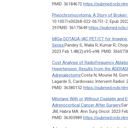
PMID: 36184672
https://pubmed.ncbi.nl
Pheochromocytoma: A Story of Broken 
10.1007/s00268-022-06751-2. Epub 202
29.PMID: 36175649
https://pubmed.ncbi.
68Ga-DOTAGA-IAC PET/CT for Imaging M
Series.
Pandey S, Walia R, Kumar R, Chopra
2023 Feb 1;48(2):e95-e98. PMID: 36607
Cost Analysis of Radiofrequency Ablati
Hypertension: Results from the ADERADH
Adrenalectomy.
Costa N, Mounie M, Gomb
Lagarde S, Cardiovasc Intervent Radiol. 
PMID: 36380152
https://pubmed.ncbi.nl
Mitotane With or Without Cisplatin and E
Adrenocortical Cancer After Surgery.
Sar
JM, Habra MA. Ann Surg Oncol. 2023 Feb
PMID: 36305989
https://pubmed.ncbi.nl