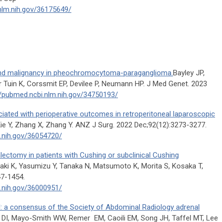
nlm.nih.gov/36175649/
and malignancy in pheochromocytoma-paraganglioma.
Bayley JP,
 Tuin K, Corssmit EP, Devilee P, Neumann HP. J Med Genet. 2023
//pubmed.ncbi.nlm.nih.gov/34750193/
ciated with perioperative outcomes in retroperitoneal laparoscopic
Xie Y, Zhang X, Zhang Y. ANZ J Surg. 2022 Dec;92(12):3273-3277.
m.nih.gov/36054720/
alectomy in patients with Cushing or subclinical Cushing
aki K, Yasumizu Y, Tanaka N, Matsumoto K, Morita S, Kosaka T,
47-1454.
m.nih.gov/36000951/
I: a consensus of the Society of Abdominal Radiology adrenal
 DI, Mayo-Smith WW, Remer EM, Caoili EM, Song JH, Taffel MT, Lee