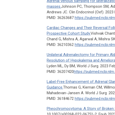
Adrenal venous sampling for lateralizatio
masses.
Johnson PC, Thompson SM, Adam
Andrews JC. Clin Endocrinol (Oxf). 2023 
PMID: 36263687
https://pubmed.ncbi.nl
Cardiac Changes and Their Reversal Fo
Prospective Cohort Study.
Vishvak Chant
Chand G, Mishra A, Agarwal A, Mishra SK
PMID: 36210362
https://pubmed.ncbi.nl
Unilateral Adrenalectomy for Primary Al
Resolution of Hypokalemia and Ameliora
Lyden ML, Dy BM, World J Surg. 2023 Feb
PMID: 36207420
https://pubmed.ncbi.nlm
Label-Free Enhancement of Adrenal Gland
Guidance.
Thomas G, Kiernan CM, Willmo
Mahadevan-Jansen A. World J Surg. 2023
PMID: 36184672
https://pubmed.ncbi.nl
Pheochromocytoma: A Story of Broken 
10.1007/s00268-022-06751-2. Epub 202