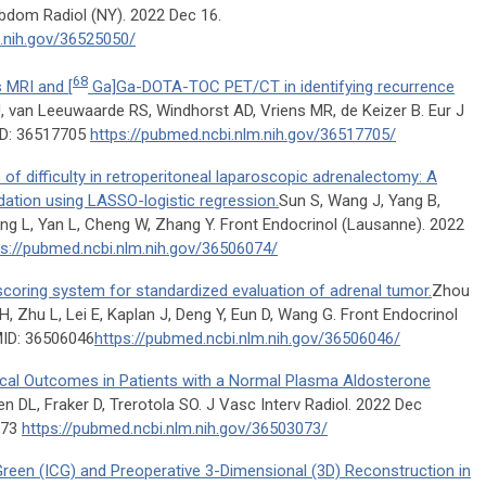
bdom Radiol (NY). 2022 Dec 16.
m.nih.gov/36525050/
68
 MRI and [
Ga]Ga-DOTA-TOC PET/CT in identifying recurrence
, van Leeuwaarde RS, Windhorst AD, Vriens MR, de Keizer B. Eur J
ID: 36517705
https://pubmed.ncbi.nlm.nih.gov/36517705/
f difficulty in retroperitoneal laparoscopic adrenalectomy: A
idation using LASSO-logistic regression.
Sun S, Wang J, Yang B,
ang L, Yan L, Cheng W, Zhang Y. Front Endocrinol (Lausanne). 2022
ps://pubmed.ncbi.nlm.nih.gov/36506074/
ring system for standardized evaluation of adrenal tumor.
Zhou
 H, Zhu L, Lei E, Kaplan J, Deng Y, Eun D, Wang G. Front Endocrinol
MID: 36506046
https://pubmed.ncbi.nlm.nih.gov/36506046/
ical Outcomes in Patients with a Normal Plasma Aldosterone
 DL, Fraker D, Trerotola SO. J Vasc Interv Radiol. 2022 Dec
073
https://pubmed.ncbi.nlm.nih.gov/36503073/
Green (ICG) and Preoperative 3-Dimensional (3D) Reconstruction in