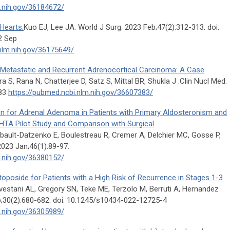
m.nih.gov/36184672/
Hearts.
Kuo EJ, Lee JA. World J Surg. 2023 Feb;47(2):312-313. doi:
2 Sep
nlm.nih.gov/36175649/
etastatic and Recurrent Adrenocortical Carcinoma: A Case
 S, Rana N, Chatterjee D, Satz S, Mittal BR, Shukla J .Clin Nucl Med.
383
https://pubmed.ncbi.nlm.nih.gov/36607383/
on for Adrenal Adenoma in Patients with Primary Aldosteronism and
TA Pilot Study and Comparison with Surgical
ault-Datzenko E, Boulestreau R, Cremer A, Delchier MC, Gosse P,
2023 Jan;46(1):89-97.
m.nih.gov/36380152/
toposide for Patients with a High Risk of Recurrence in Stages 1-3
vestani AL, Gregory SN, Teke ME, Terzolo M, Berruti A, Hernandez
;30(2):680-682. doi: 10.1245/s10434-022-12725-4
m.nih.gov/36305989/