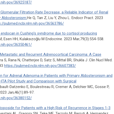
m.nih.gov/36925187/
lomerular Filtration Rate Decrease, a Reliable Indicator of Renal
y Aldosteronism.
He Q, Tan Z, Liu Y, Zhou L. Endocr Pract. 2023
s://pubmed.ncbi.nlm.nih.gov/36563786/
 endocan in Cushing's syndrome due to cortisol producing
, Esen HH, Kulaksızoğlu M Endocrine. 2023 Mar;79(3):554-558.
m.nih.gov/36350461/
etastatic and Recurrent Adrenocortical Carcinoma: A Case
 S, Rana N, Chatterjee D, Satz S, Mittal BR, Shukla J .Clin Nucl Med.
383
https://pubmed.ncbi.nlm.nih.gov/36607383/
on for Adrenal Adenoma in Patients with Primary Aldosteronism and
TA Pilot Study and Comparison with Surgical
ault-Datzenko E, Boulestreau R, Cremer A, Delchier MC, Gosse P,
2023 Jan;46(1):89-97.
m.nih.gov/36380152/
toposide for Patients with a High Risk of Recurrence in Stages 1-3
vestani AL, Gregory SN, Teke ME, Terzolo M, Berruti A, Hernandez