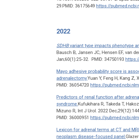
29.PMID: 36175649
https://pubmed.ncbi.
2022
SDHB
variant type impacts phenotype 
Bausch B, Jansen JC, Hensen EF, van der
Jan;60(1):25-32. PMID: 34750193
https:
Mayo adhesive probability score is asso
adrenalectomy.
Yuan Y, Feng H, Kang Z, 
PMID: 36054720
https://pubmed.ncbi.nl
Predictors of renal function after adren
syndrome.
Kufukihara R, Takeda T, Hakoz
Mizuno R, Int J Urol. 2022 Dec;29(12):14
PMID: 36000951
https://pubmed.ncbi.nl
Lexicon for adrenal terms at CT and MR
neoplasm disease-focused panel.
Glazer