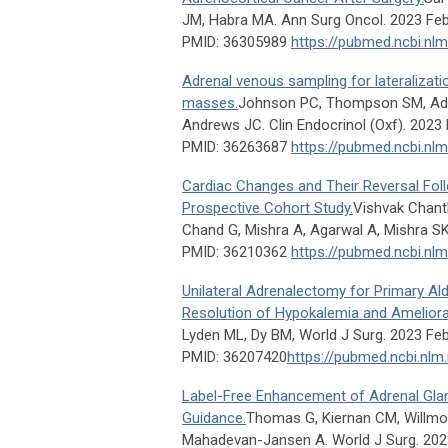
JM, Habra MA. Ann Surg Oncol. 2023 Feb
PMID: 36305989
https://pubmed.ncbi.nl
Adrenal venous sampling for lateralizatio
masses.
Johnson PC, Thompson SM, Adam
Andrews JC. Clin Endocrinol (Oxf). 2023 
PMID: 36263687
https://pubmed.ncbi.nl
Cardiac Changes and Their Reversal Fo
Prospective Cohort Study.
Vishvak Chant
Chand G, Mishra A, Agarwal A, Mishra SK
PMID: 36210362
https://pubmed.ncbi.nl
Unilateral Adrenalectomy for Primary Al
Resolution of Hypokalemia and Ameliora
Lyden ML, Dy BM, World J Surg. 2023 Feb
PMID: 36207420
https://pubmed.ncbi.nlm
Label-Free Enhancement of Adrenal Gland
Guidance.
Thomas G, Kiernan CM, Willmo
Mahadevan-Jansen A. World J Surg. 2023