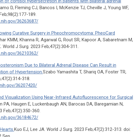
n of cortisol hypersecretion in patients with bilateral adrenal
o D, Fleming CJ, Bancos I, McKenzie TJ, Cheville J, Young WF,
Feb;98(2):177-189.
m.nih.gov/36263687/
llowing Curative Surgery in Pheochromocytoma: PheoCard
har KMM, Khanna R, Agarwal G, Rout SR, Kapoor A, Sabaretnam M,
. World J Surg. 2023 Feb;47(2):304-311.
m.nih.gov/36210362/
dosteronism Due to Bilateral Adrenal Disease Can Result in
tion of Hypertension.
Szabo Yamashita T, Shariq OA, Foster TR,
;47(2):314-318.
.nih.gov/36207420/
 Visualization Using Near-Infrared Autofluorescence for Surgical
n PA, Haugen E, Luckenbaugh AN, Barocas DA, Baregamian N,
 Feb;47(2):350-360.
m.nih.gov/36184672/
Hearts.
Kuo EJ, Lee JA. World J Surg. 2023 Feb;47(2):312-313. doi:
2 Sep