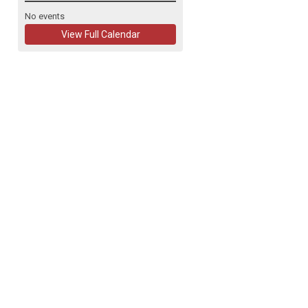
No events
View Full Calendar