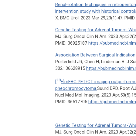
Renal‑rotation techniques in retroperit
intervention study with historical control
X. BMC Urol. 2023 Mar 29;23(1):47. PMI
Genetic Testing for Adrenal Tumors-Wh
MJ. Surg Oncol Clin N Am. 2023 Apr;32(2
PMID: 36925187
https://pubmed.ncbi.nl
Association Between Surgical Indicatio
Porterfield JR, Chen H, Lindeman B. J Su
302.: 36628915
https://pubmed.ncbi.nlm
18
[
F]mFBG PET/CT imaging outperforms
pheochromocytoma.
Suurd DPD, Poot AJ
Nucl Med Mol Imaging. 2023 Apr;50(5):1
PMID: 36517705
https://pubmed.ncbi.nl
Genetic Testing for Adrenal Tumors-Wh
MJ. Surg Oncol Clin N Am. 2023 Apr;32(2