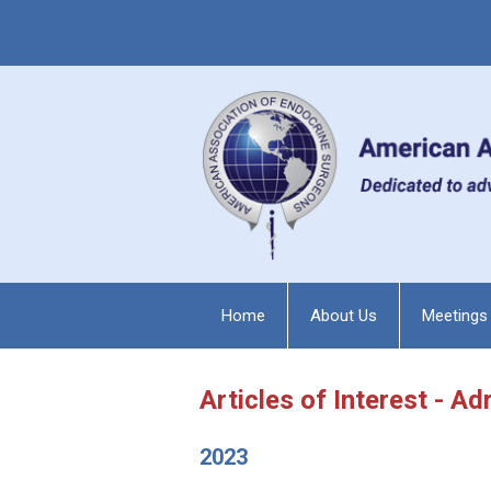
Home
About Us
Meetings
Articles of Interest - Ad
2023