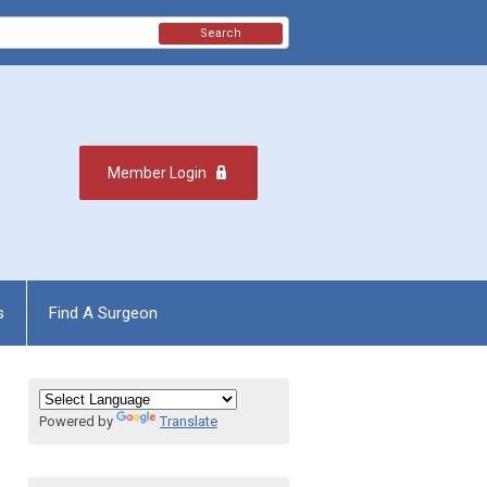
Search
Member Login
s
Find A Surgeon
Powered by
Translate