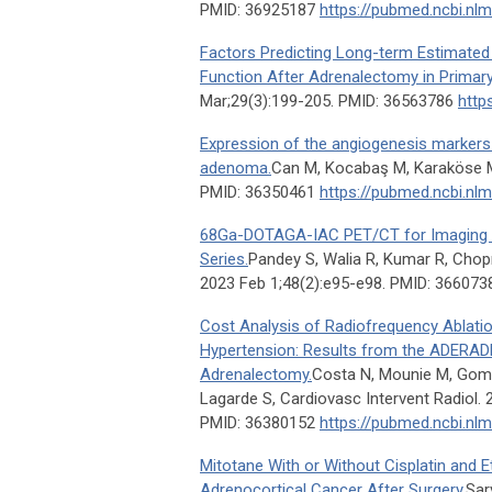
PMID: 36925187
https://pubmed.ncbi.nl
Factors Predicting Long-term Estimated G
Function After Adrenalectomy in Primar
Mar;29(3):199-205. PMID: 36563786
http
Expression of the angiogenesis markers
adenoma.
Can M, Kocabaş M, Karaköse M
PMID: 36350461
https://pubmed.ncbi.nl
68Ga-DOTAGA-IAC PET/CT for Imaging M
Series.
Pandey S, Walia R, Kumar R, Chopra
2023 Feb 1;48(2):e95-e98. PMID: 36607
Cost Analysis of Radiofrequency Ablati
Hypertension: Results from the ADERADH
Adrenalectomy.
Costa N, Mounie M, Gomb
Lagarde S, Cardiovasc Intervent Radiol. 
PMID: 36380152
https://pubmed.ncbi.nl
Mitotane With or Without Cisplatin and E
Adrenocortical Cancer After Surgery.
Sar