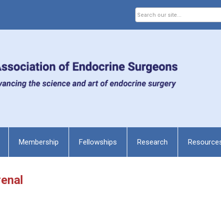
Membership
Fellowships
Research
Resource
renal