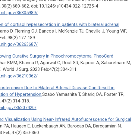
;30(2):680-682. doi: 10.1245/s10434-022-12725-4
m.nih.gov/36305989/
n of cortisol hypersecretion in patients with bilateral adrenal
o D, Fleming CJ, Bancos I, McKenzie TJ, Cheville J, Young WF,
Feb;98(2):177-189.
m.nih.gov/36263687/
llowing Curative Surgery in Pheochromocytoma: PheoCard
har KMM, Khanna R, Agarwal G, Rout SR, Kapoor A, Sabaretnam M,
. World J Surg. 2023 Feb;47(2):304-311.
m.nih.gov/36210362/
dosteronism Due to Bilateral Adrenal Disease Can Result in
tion of Hypertension.
Szabo Yamashita T, Shariq OA, Foster TR,
;47(2):314-318.
.nih.gov/36207420/
 Visualization Using Near-Infrared Autofluorescence for Surgical
n PA, Haugen E, Luckenbaugh AN, Barocas DA, Baregamian N,
 Feb;47(2):350-360.