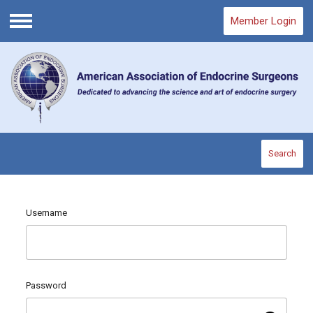
Member Login
Menu
Search
Username
Password