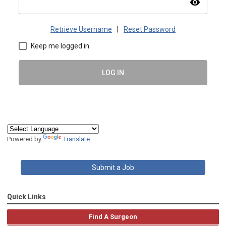
visibility
Retrieve Username
|
Reset Password
Keep me logged in
LOG IN
Powered by
Translate
Submit a Job
Quick Links
Find A Surgeon