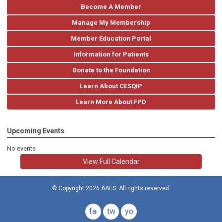
Become A Member
Manage My Membership
Member Education Portal
Information for Patients
Donate to the Foundation
Learn About CESQIP
Learn More About FPD
Upcoming Events
No events
View Full Calendar
© Copyright 2026 AAES. All rights reserved.
facebook
twitter
youtube