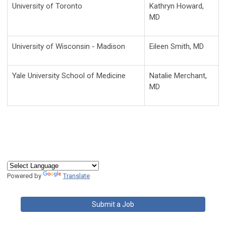
University of Toronto
Kathryn Howard,
MD
University of Wisconsin - Madison
Eileen Smith, MD
Yale University School of Medicine
Natalie Merchant,
MD
Powered by
Translate
Submit a Job