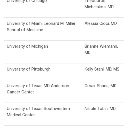
University of Chicago
Theodoros
Michelakos, MD
University of Miami Leonard M. Miller
Alessia Cioci, MD
School of Medicine
University of Michigan
Brianne Wiemann,
MD
University of Pittsburgh
Kelly Stahl, MD, MS
University of Texas MD Anderson
Omair Shariq, MD
Cancer Center
University of Texas Southwestern
Nicole Tobin, MD
Medical Center