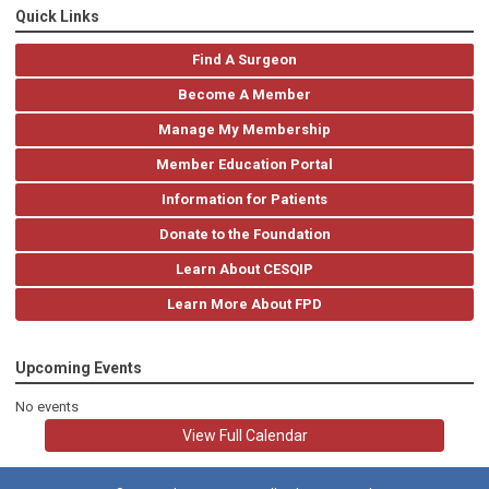
Quick Links
Find A Surgeon
Become A Member
Manage My Membership
Member Education Portal
Information for Patients
Donate to the Foundation
Learn About CESQIP
Learn More About FPD
Upcoming Events
No events
View Full Calendar