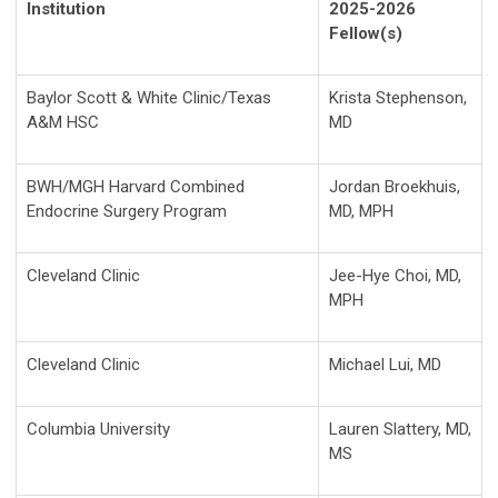
Institution
2025-2026
Fellow(s)
Baylor Scott & White Clinic/Texas
Krista Stephenson,
A&M HSC
MD
BWH/MGH Harvard Combined
Jordan Broekhuis,
Endocrine Surgery Program
MD, MPH
Cleveland Clinic
Jee-Hye Choi, MD,
MPH
Cleveland Clinic
Michael Lui, MD
Columbia University
Lauren Slattery, MD,
MS