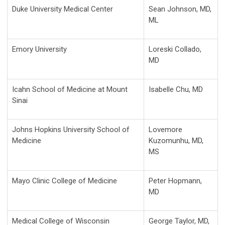
Duke University Medical Center
Sean Johnson, MD,
ML
Emory University
Loreski Collado,
MD
Icahn School of Medicine at Mount
Isabelle Chu, MD
Sinai
Johns Hopkins University School of
Lovemore
Medicine
Kuzomunhu, MD,
MS
Mayo Clinic College of Medicine
Peter Hopmann,
MD
Medical College of Wisconsin
George Taylor, MD,