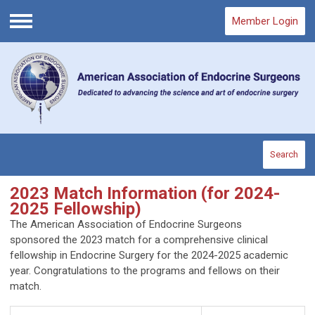
Member Login
Menu
Search
2023 Match Information (for 2024-
2025 Fellowship)
The American Association of Endocrine Surgeons
sponsored the 2023 match for a comprehensive clinical
fellowship in Endocrine Surgery for the 2024-2025 academic
year. Congratulations to the programs and fellows on their
match.