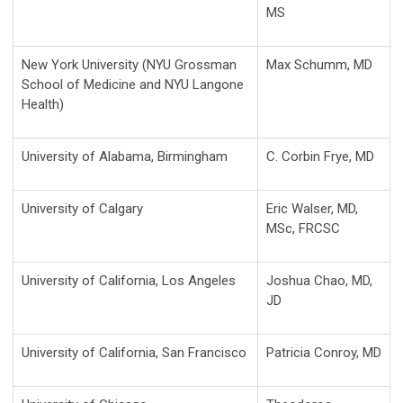
MS
New York University (NYU Grossman
Max Schumm, MD
School of Medicine and NYU Langone
Health)
University of Alabama, Birmingham
C. Corbin Frye, MD
University of Calgary
Eric Walser, MD,
MSc, FRCSC
University of California, Los Angeles
Joshua Chao, MD,
JD
University of California, San Francisco
Patricia Conroy, MD