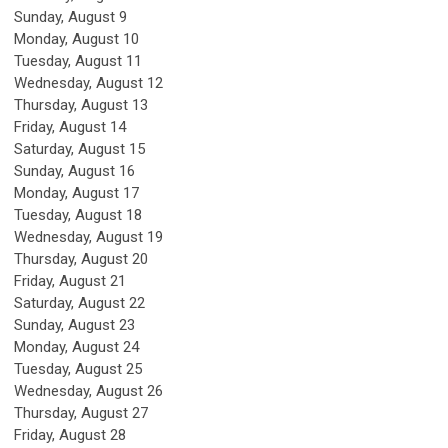
Sunday
,
August
9
Monday,
August
10
Tuesday,
August
11
Wednesday,
August
12
Thursday,
August
13
Friday,
August
14
Saturday
,
August
15
Sunday
,
August
16
Monday,
August
17
Tuesday,
August
18
Wednesday,
August
19
Thursday,
August
20
Friday,
August
21
Saturday
,
August
22
Sunday
,
August
23
Monday,
August
24
Tuesday,
August
25
Wednesday,
August
26
Thursday,
August
27
Friday,
August
28