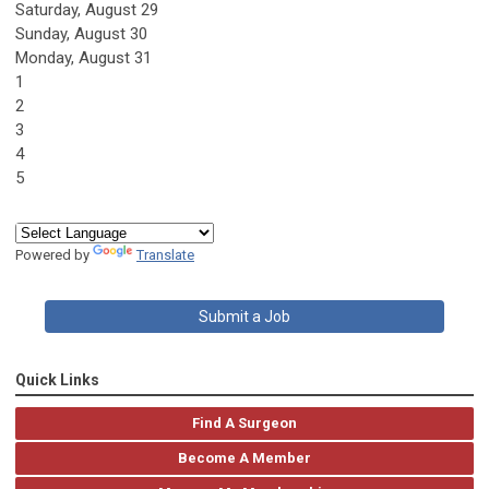
Saturday
,
August
29
Sunday
,
August
30
Monday,
August
31
1
2
3
4
5
Powered by
Translate
Submit a Job
Quick Links
Find A Surgeon
Become A Member