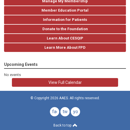
Manage My Membership
Member Education Portal
Information for Patients
Donate to the Foundation
Learn About CESQIP
Learn More About FPD
Upcoming Events
No events
View Full Calendar
© Copyright 2026 AAES. All rights reserved.
facebook
twitter
youtube
Back to top