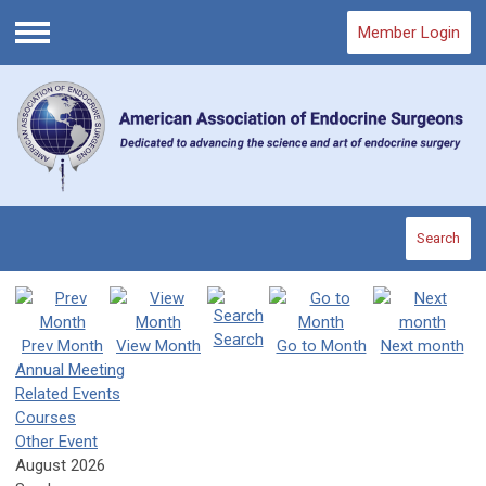
Member Login
Menu
Search
Search
Prev Month
View Month
Go to Month
Next month
Annual Meeting
Related Events
Courses
Other Event
August 2026