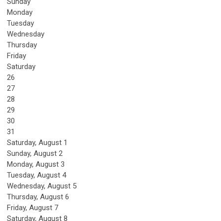
Sunday
Monday
Tuesday
Wednesday
Thursday
Friday
Saturday
26
27
28
29
30
31
Saturday
,
August
1
Sunday
,
August
2
Monday,
August
3
Tuesday,
August
4
Wednesday,
August
5
Thursday,
August
6
Friday,
August
7
Saturday
,
August
8