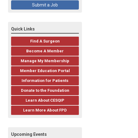
Submit a Job
Quick Links
Find A Surgeon
Become A Member
Manage My Membership
Member Education Portal
Information for Patients
Donate to the Foundation
Learn About CESQIP
Learn More About FPD
Upcoming Events