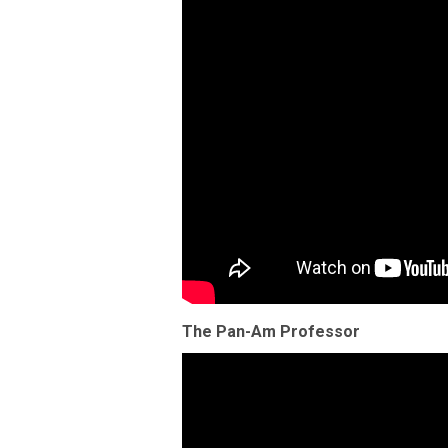
The Pan-Am Professor