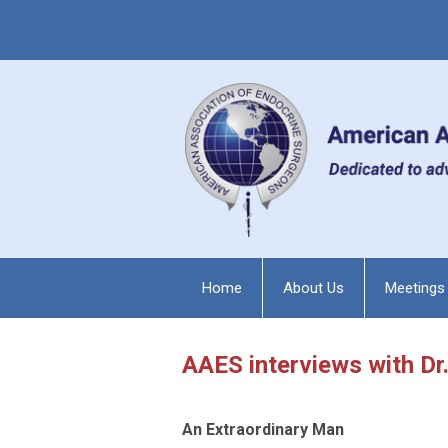
Home
About Us
Meetings
AAES interviews with D
An Extraordinary Man