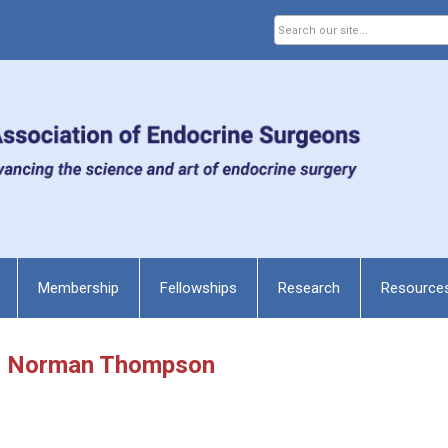
Membership
Fellowships
Research
Resource
r. Norman Thompson