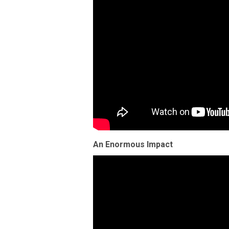
An Enormous Impact