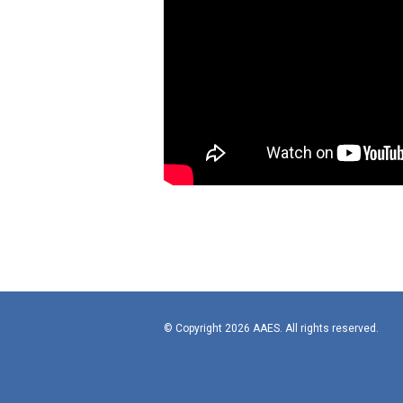
© Copyright 2026 AAES. All rights reserved.