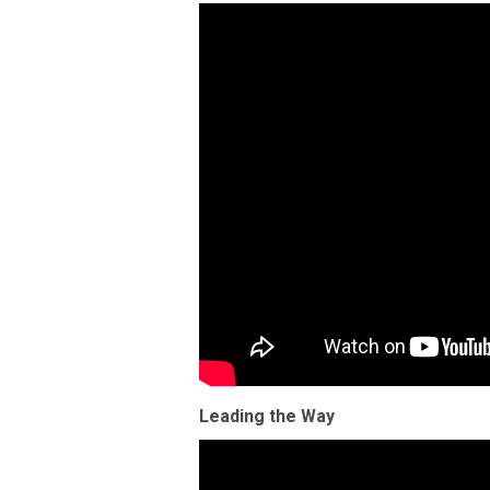
Leading the Way