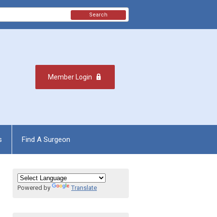
Search
Member Login
s
Find A Surgeon
Powered by
Translate