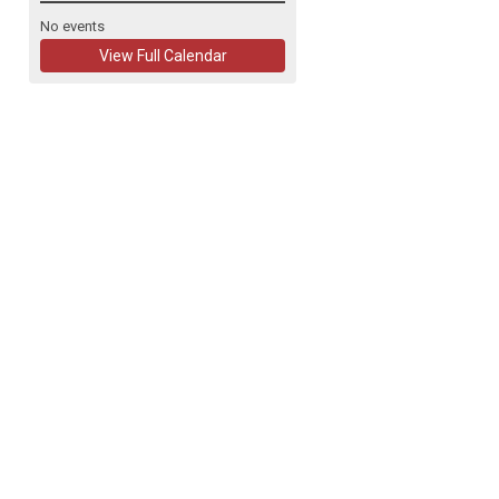
No events
View Full Calendar